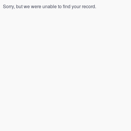
Sorry, but we were unable to find your record.