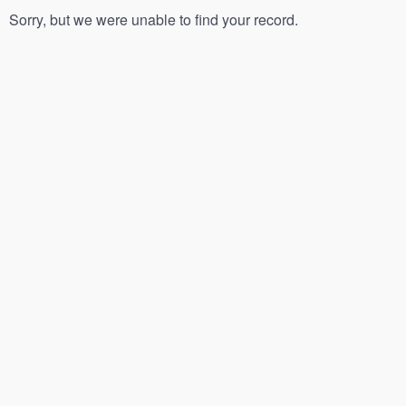
Sorry, but we were unable to find your record.