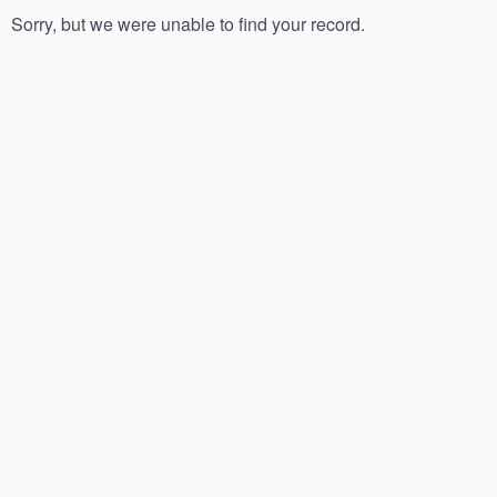
Sorry, but we were unable to find your record.